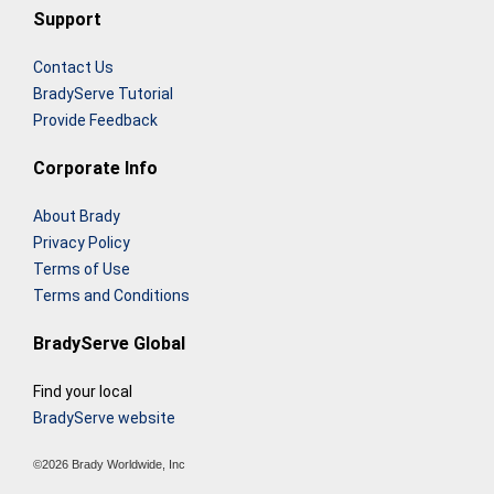
Support
Contact Us
BradyServe Tutorial
Provide Feedback
Corporate Info
About Brady
Privacy Policy
Terms of Use
Terms and Conditions
BradyServe Global
Find your local
BradyServe website
©2026 Brady Worldwide, Inc