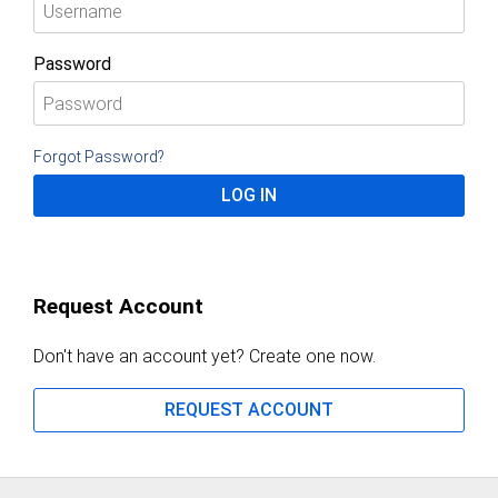
Password
Forgot Password?
LOG IN
Request Account
Don't have an account yet? Create one now.
REQUEST ACCOUNT