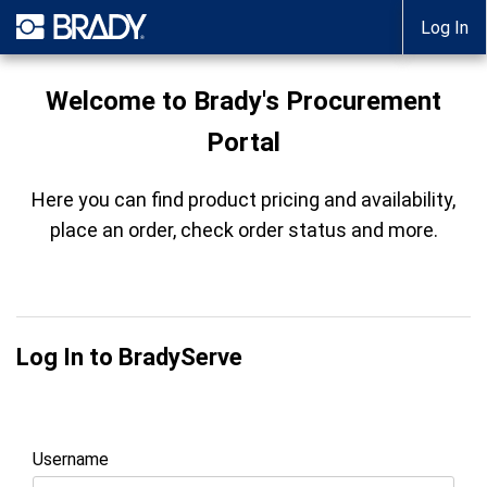
Log In
Welcome to Brady's Procurement
Portal
Here you can find product pricing and availability,
place an order, check order status and more.
Log In to BradyServe
Username